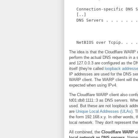
Connection-specific DNS S
[..]
DNS Servers . . . . . . .
NetBIOS over Tcpip. . . . 
The idea is that the Cloudflare WARP cl
perform the actual DNS requests in a 
and 127.0.0.3 are configured as the D
itself (they're called
loopback address
IP addresses are used for the DNS ser
WARP client. The WARP client will th
expected when using IPv4.
The Cloudflare WARP client also confi
fd01:db8:1111::3 as DNS servers. When
used. But these are not loopback addr
are
Unique Local Addresses (ULAs)
. 
the form 192.168.x.y. In other words,
local network. They don't represent th
All combined, the
Cloudflare WARP cl
local network as DNS servers
. Namel