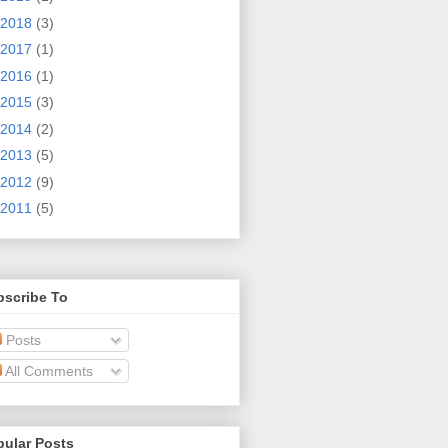
2018
(3)
2017
(1)
2016
(1)
2015
(3)
2014
(2)
2013
(5)
2012
(9)
2011
(5)
bscribe To
Posts
All Comments
pular Posts