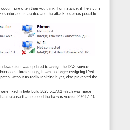
occur more often than you think. For instance, if the victim
twork interface is created and the attack becomes possible.
e Windows client was updated to assign the DNS servers
nterfaces. Interestingly, it was no longer assigning IPv6
atch, without us really realizing it yet, also prevented the
s were fixed in beta build 2023.5.170.1 which was made
ficial release that included the fix was version 2023.7.7.0