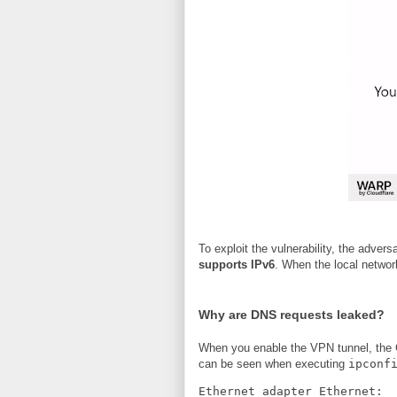
To exploit the vulnerability, the adver
supports IPv6
. When the local networ
Why are DNS requests leaked?
When you enable the VPN tunnel, the C
can be seen when executing
ipconf
Ethernet adapter Ethernet: