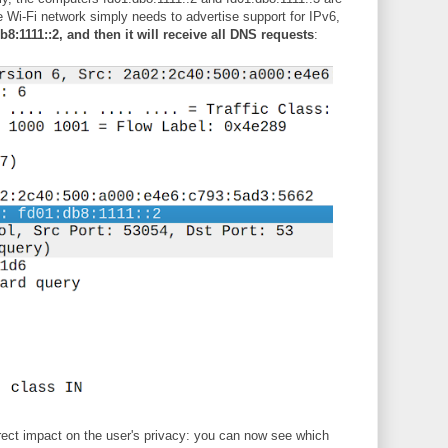
 Wi-Fi network simply needs to advertise support for IPv6,
b8:1111::2, and then it will receive all DNS requests
:
ect impact on the user's privacy: you can now see which