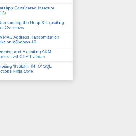
tsApp Considered Insecure
12)
erstanding the Heap & Exploiting
p Overflows
w MAC Address Randomization
rks on Windows 10
ersing and Exploiting ARM
aries: rwthCTF Trafman
loiting 'INSERT INTO' SQL
ections Ninja Style