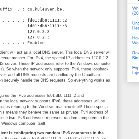
Wha
uffix . : cs.kuleuven.be.
(20
 . . . . :
fd01:db8:1111::2
Und
fd01:db8:1111::3
Hea
127.0.2.2
127.0.2.3
Ho
Wo
. . . . : Enabled
ient will act as a local DNS server. This local DNS server will
Rev
Bin
secure manner. For IPv4, the special IP addresses 127.0.2.2
NS server. These IP addresses refer to the Windows computer
Exp
es
). So when the network only supports IPv4, these loopback
Inj
ver, and all DNS requests are handled by the Cloudflare
en securely handle the DNS requests. So everything works as
gures the IPv6 addresses fd01:db8:1111::2 and
 the local network supports IPv6, these addresses will be
esses referring to the Windows machine itself! These special
This means they behave the same as private IPv4 address of
 these two IPv6 addresses represent random computers in the
e Windows computer itself.
ient is configuring two random IPv6 computers in the
y, the computers fd01:db8:1111::2 and fd01:db8:1111::3 are