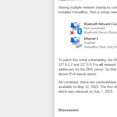
Having multiple network interfaces can 
installed VirtualBox, then a virtual ne
To patch this initial vulnerability, th
127.0.2.2 and 127.0.0.3 to
all
network i
addresses for the DNS server. So that p
above IPv6-based attack.
All combined, these two vulnerabilitie
available on May 12, 2023. The first of
which was released on July 7, 2023.
Discussion