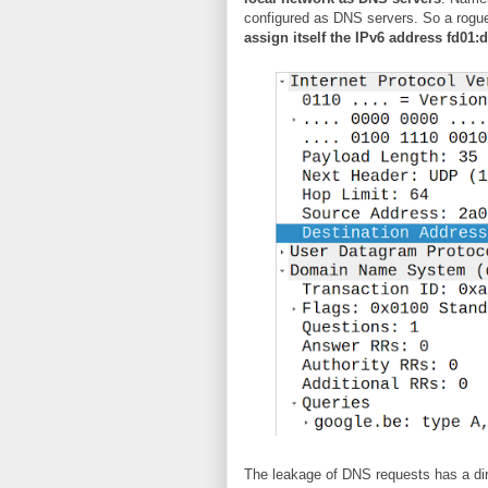
configured as DNS servers. So a rogue
assign itself the IPv6 address fd01:d
The leakage of DNS requests has a dir