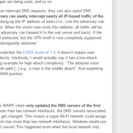
apps are being used, and so on.
can intercept DNS requests, they can also spoof DNS
sary can easily intercept nearly all IP-based traffic of the
looking up the IP address of
the adversary can
website.com
r. When the victim now visits this website, all traffic will be
 adversary can forward it to the real server and back). If the
ll protected, but the VPN itself is now completely bypassed,
subsequently attacked.
s matches the
CVSS score of 7.4
: it doesn't require user
xity. Intuitively, I would actually say it has a low attack
g example for high attack complexity: "The attacker must
rk path [..] e.g., a man in the middle attack". And exploiting
 MitM position.
are WARP client
only updated the DNS servers of the first
more than two network interfaces, the DNS servers associated
't get changed. This means a rogue Wi-Fi network could assign
ictim has more than two network interfaces, Windows would use
NS server! This happened even when the local network only