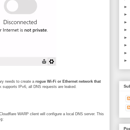
►
►
►
►
►
►
►
►
sary needs to create a
rogue Wi-Fi or Ethernet network that
Su
k supports IPv6, all DNS requests are leaked.
loudflare WARP client will configure a local DNS server. This
ig
:
Po