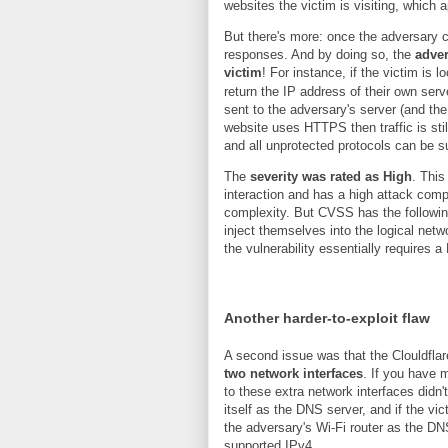
websites the victim is visiting, which 
But there's more: once the adversary 
responses. And by doing so, the
adver
victim
! For instance, if the victim is 
return the IP address of their own serve
sent to the adversary's server (and the
website uses HTTPS then traffic is sti
and all unprotected protocols can be 
The
severity was rated as High
. Thi
interaction and has a high attack comple
complexity. But CVSS has the followin
inject themselves into the logical netwo
the vulnerability essentially requires a
Another harder-to-exploit flaw
A second issue was that the Clouldfl
two network interfaces
. If you have 
to these extra network interfaces didn
itself as the DNS server, and if the v
the adversary's Wi-Fi router as the D
supported IPv4.