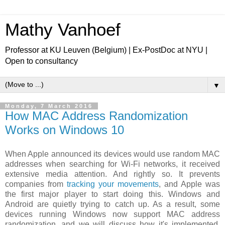
Mathy Vanhoef
Professor at KU Leuven (Belgium) | Ex-PostDoc at NYU |
Open to consultancy
▼
Monday, 7 March 2016
How MAC Address Randomization
Works on Windows 10
When Apple announced its devices would use random MAC
addresses when searching for Wi-Fi networks, it received
extensive media attention. And rightly so. It prevents
companies from
tracking your movements
, and Apple was
the first major player to start doing this. Windows and
Android are quietly trying to catch up. As a result, some
devices running Windows now support MAC address
randomization, and we will discuss how it's implemented,