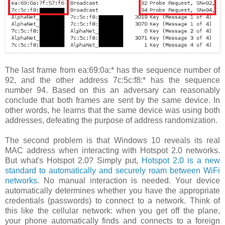
The last frame from ea:69:0a:* has the sequence number of
92, and the other address 7c:5c:f8:* has the sequence
number 94. Based on this an adversary can reasonably
conclude that both frames are sent by the same device. In
other words, he learns that the same device was using both
addresses, defeating the purpose of address randomization.
The second problem is that Windows 10 reveals its real
MAC address when interacting with Hotspot 2.0 networks.
But what's Hotspot 2.0? Simply put,
Hotspot 2.0 is a new
standard to automatically and securely roam between WiFi
networks
. No manual interaction is needed. Your device
automatically determines whether you have the appropriate
credentials (passwords) to connect to a network. Think of
this like the cellular network: when you get off the plane,
your phone automatically finds and connects to a foreign