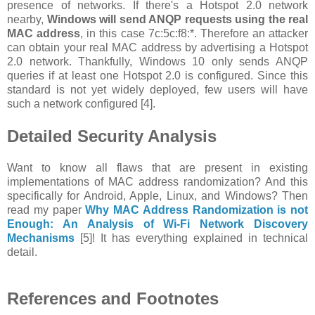
presence of networks. If there's a Hotspot 2.0 network
nearby,
Windows will send ANQP requests using the real
MAC address
, in this case 7c:5c:f8:*. Therefore an attacker
can obtain your real MAC address by advertising a Hotspot
2.0 network. Thankfully, Windows 10 only sends ANQP
queries if at least one Hotspot 2.0 is configured. Since this
standard is not yet widely deployed, few users will have
such a network configured [4].
Detailed Security Analysis
Want to know all flaws that are present in existing
implementations of MAC address randomization? And this
specifically for Android, Apple, Linux, and Windows? Then
read my paper
Why MAC Address Randomization is not
Enough: An Analysis of Wi-Fi Network Discovery
Mechanisms
[5]! It has everything explained in technical
detail.
References and Footnotes