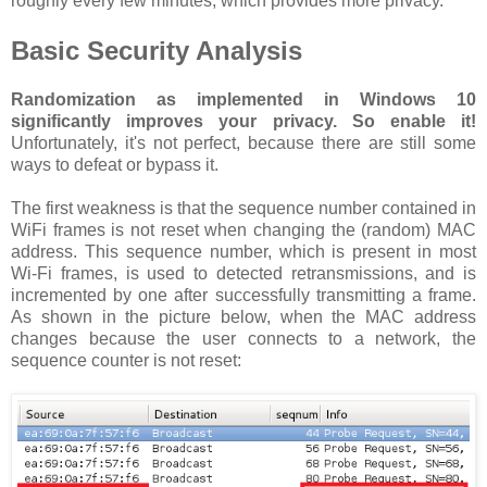
roughly every few minutes, which provides more privacy.
Basic Security Analysis
Randomization as implemented in Windows 10
significantly improves your privacy. So enable it!
Unfortunately, it's not perfect, because there are still some
ways to defeat or bypass it.
The first weakness is that the sequence number contained in
WiFi frames is not reset when changing the (random) MAC
address. This sequence number, which is present in most
Wi-Fi frames, is used to detected retransmissions, and is
incremented by one after successfully transmitting a frame.
As shown in the picture below, when the MAC address
changes because the user connects to a network, the
sequence counter is not reset: