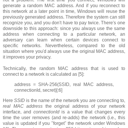
generate a random MAC address. And if you reconnect to
this network at a later point in time, Windows will reuse the
previously generated address. Therefore the system can still
recognize you, and you don't have to pay twice. There's one
downside to this approach: since you always use the same
address when connecting to a particular network, an
adversary can learn when certain devices connect to
specific networks. Nevertheless, compared to the old
situation where you'd always use the original MAC address,
it improves your privacy.
Technically, the random MAC address that is used to
connect to a network is calculated as [5]:
address = SHA-256(SSID, real MAC address,
connectionId, secret)[:6]
Here
SSID
is the name of the network you are connecting to,
real MAC address
the original address of your network
interface, and
connectionId
is a value that changes every
time the user removes (and re-adds) the network (i.e., this
value is updated if you "forget" the network under Windows