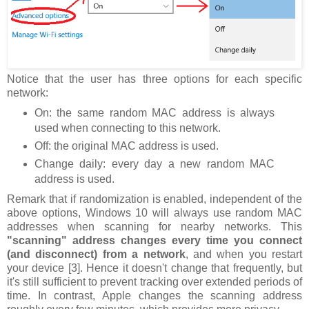
Notice that the user has three options for each specific
network:
On: the same random MAC address is always
used when connecting to this network.
Off: the original MAC address is used.
Change daily: every day a new random MAC
address is used.
Remark that if randomization is enabled, independent of the
above options, Windows 10 will always use random MAC
addresses when scanning for nearby networks. This
"scanning" address changes every time you connect
(and disconnect) from a network
, and when you restart
your device [3]. Hence it doesn't change that frequently, but
it's still sufficient to prevent tracking over extended periods of
time. In contrast, Apple changes the scanning address