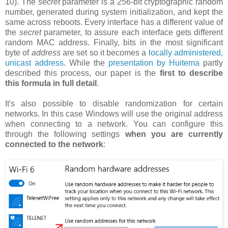
10). The
secret
parameter is a 256-bit cryptographic random
number, generated during system initialization, and kept the
same across reboots. Every interface has a different value of
the
secret
parameter, to assure each interface gets different
random MAC address. Finally, bits in the most significant
byte of
address
are set so it becomes a
locally administered,
unicast address
. While the
presentation by Huitema
partly
described this process, our paper is the
first to describe
this formula in full detail
.
It's also possible to disable randomization for certain
networks. In this case Windows will use the original address
when connecting to a network. You can configure this
through the following settings
when you are currently
connected to the network
: