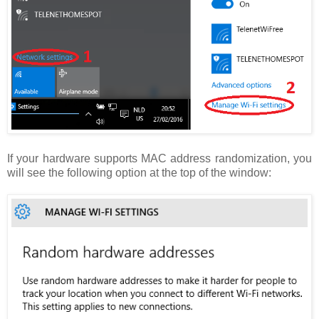
If your hardware supports MAC address randomization, you
will see the following option at the top of the window: