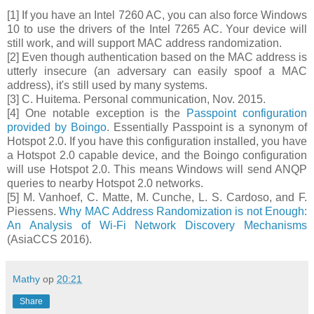
[1] If you have an Intel 7260 AC, you can also force Windows
10 to use the drivers of the Intel 7265 AC. Your device will
still work, and will support MAC address randomization.
[2] Even though authentication based on the MAC address is
utterly insecure (an adversary can easily spoof a MAC
address), it's still used by many systems.
[3] C. Huitema. Personal communication, Nov. 2015.
[4] One notable exception is the
Passpoint configuration
provided by Boingo
. Essentially Passpoint is a synonym of
Hotspot 2.0. If you have this configuration installed, you have
a Hotspot 2.0 capable device, and the Boingo configuration
will use Hotspot 2.0. This means Windows will send ANQP
queries to nearby Hotspot 2.0 networks.
[5] M. Vanhoef, C. Matte, M. Cunche, L. S. Cardoso, and F.
Piessens.
Why MAC Address Randomization is not Enough:
An Analysis of Wi-Fi Network Discovery Mechanisms
(AsiaCCS 2016).
Mathy
op
20:21
Share