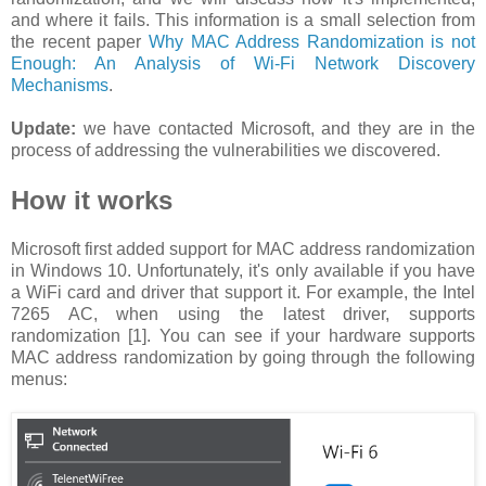
and where it fails. This information is a small selection from
the recent paper
Why MAC Address Randomization is not
Enough: An Analysis of Wi-Fi Network Discovery
Mechanisms
.
Update:
we have contacted Microsoft, and they are in the
process of addressing the vulnerabilities we discovered.
How it works
Microsoft first added support for MAC address randomization
in Windows 10. Unfortunately, it's only available if you have
a WiFi card and driver that support it. For example, the Intel
7265 AC, when using the latest driver, supports
randomization [1]. You can see if your hardware supports
MAC address randomization by going through the following
menus: