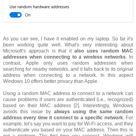
As you can see, I have it enabled on my laptop. So far it's
been working quite well. What's very interesting about
Microsoft's approach is that it
also uses random MAC
addresses when connecting to a wireless networks
. In
contrast, Apple only uses random addresses when
searching for nearby networks, and it falls back to its original
address when connecting to a network. In this aspect
Windows 10 offers better privacy than Apple.
Using a random MAC address to connect to a network can
cause problems if users are authenticated (i.e., recognized)
based on their MAC address [2]. Interestingly, Windows
avoids this issue by
always using the same random
address every time it connect to a specific network
. For
example, let's say you want to pay for Wi-Fi access, and they
authenticate you based on your MAC address. Then this is
not a problem. The first time you connect, Windows will