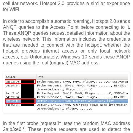
cellular network. Hotspot 2.0 provides a similar experience
for WiFi.
In order to accomplish automatic roaming, Hotspot 2.0 sends
ANQP queries to the Access Point before connecting to it.
These ANQP queries request detailed information about the
wireless network. This information includes the credentials
that are needed to connect with the hotspot, whether the
hotspot provides internet access or only local network
access, etc. Unfortunately, Windows 10 sends these ANQP
queries using the real (original) MAC address:
In the first probe request it uses the random MAC address
2a:b3:e6:*. These probe requests are used to detect the